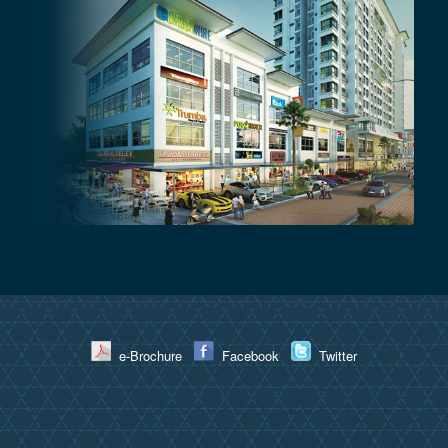
e-Brochure
Facebook
Twitter