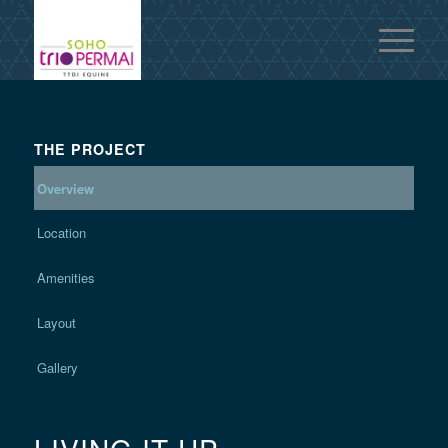
THE PROJECT
Overview
Location
Amenities
Layout
Gallery