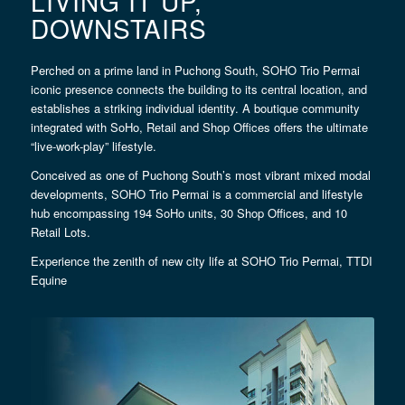
LIVING IT UP,
DOWNSTAIRS
Perched on a prime land in Puchong South, SOHO Trio Permai
iconic presence connects the building to its central location, and
establishes a striking individual identity. A boutique community
integrated with SoHo, Retail and Shop Offices offers the ultimate
“live-work-play” lifestyle.
Conceived as one of Puchong South’s most vibrant mixed modal
developments, SOHO Trio Permai is a commercial and lifestyle
hub encompassing 194 SoHo units, 30 Shop Offices, and 10
Retail Lots.
Experience the zenith of new city life at SOHO Trio Permai, TTDI
Equine