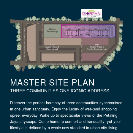
MASTER SITE PLAN
THREE COMMUNITIES ONE ICONIC ADDRESS
Discover the perfect harmony of three communities synchronised
in one urban sanctuary. Enjoy the luxury of weekend shopping
spree, everyday. Wake up to spectacular views of the Petaling
Jaya cityscape. Come home to comfort and tranquality; yet your
lifestyle is defined by a whole new standard in urban city living.