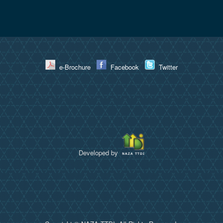
e-Brochure
Facebook
Twitter
Developed by