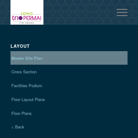
LAYOUT
Master Site Plan
Cross Section
Facilities Podium
Floor Layout Plans
Floor Plans
< Back