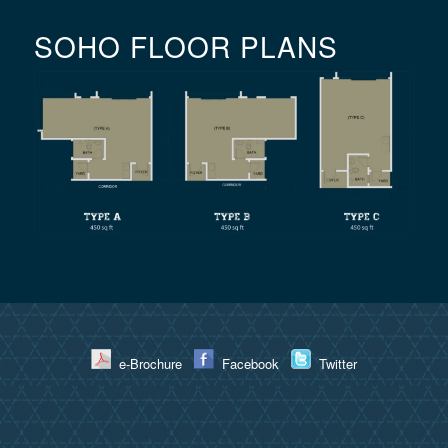
SOHO FLOOR PLANS
e-Brochure
Facebook
Twitter