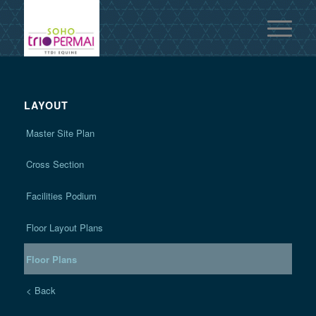
LAYOUT
Master Site Plan
Cross Section
Facilities Podium
Floor Layout Plans
Floor Plans
< Back